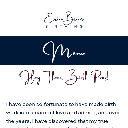
Menu
Hey There, Birth Pros!
I have been so fortunate to have made birth
work into a career I love and admire, and over
the years, I have discovered that my true