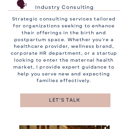
🗣️
Industry Consulting
Strategic consulting services tailored
for organizations seeking to enhance
their offerings in the birth and
postpartum space. Whether you're a
healthcare provider, wellness brand,
corporate HR department, or a startup
looking to enter the maternal health
market, I provide expert guidance to
help you serve new and expecting
families effectively.
LET'S TALK