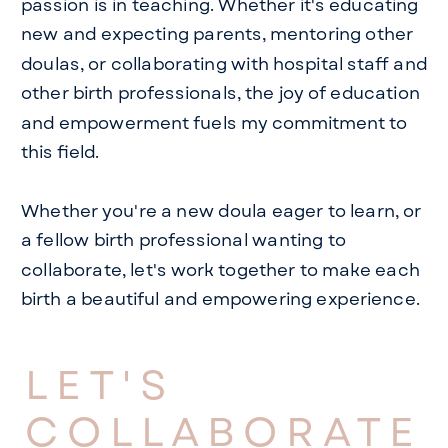
passion is in teaching. Whether it's educating
new and expecting parents, mentoring other
doulas, or collaborating with hospital staff and
other birth professionals, the joy of education
and empowerment fuels my commitment to
this field.
Whether you're a new doula eager to learn, or
a fellow birth professional wanting to
collaborate, let's work together to make each
birth a beautiful and empowering experience.
LET'S
COLLABORATE