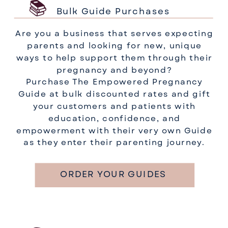
📚
Bulk Guide Purchases
Are you a business that serves expecting
parents and looking for new, unique
ways to help support them through their
pregnancy and beyond?
Purchase The Empowered Pregnancy
Guide at bulk discounted rates and gift
your customers and patients with
education, confidence, and
empowerment with their very own Guide
as they enter their parenting journey.
ORDER YOUR GUIDES