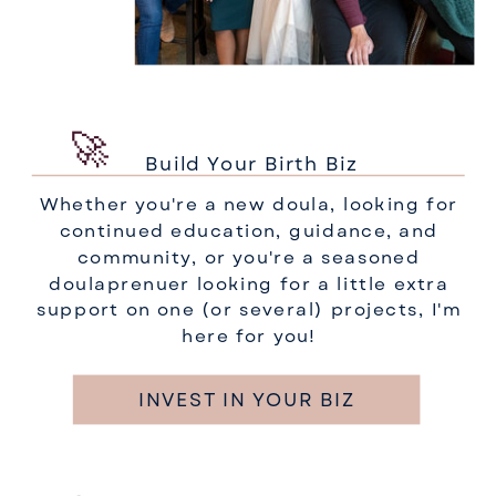
🚀
Build Your Birth Biz
Whether you're a new doula, looking for
continued education, guidance, and
community, or you're a seasoned
doulaprenuer looking for a little extra
support on one (or several) projects, I'm
here for you!
INVEST IN YOUR BIZ